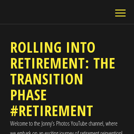
ROLLING INTO
RETIREMENT: THE
TRANSITION
PHASE
#RETIREMENT
Welcome to the Jonny’s Photos YouTube channel, where
we embark on an exciting journey of retirement reinvention!