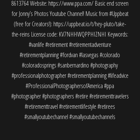
8613764 Website: https://www.ppa.com/ Basic end screen
for Jonny’s Photos Youtube Channel! Music from #Uppbeat
(free for Creators!): https://uppbeat.io/t/hey-pluto/take-
the-reins License code: KV7NHHWQPPHIZNHI Keywords:
#vanlife #retirement #retirementadventure
#retirementplanning #fordvan #lasvegas #colorado
#coloradosprings #sanbernardino #photography
#professionalphotographer #retirementplanning #lifeadvice
#ProfessionalPhotographersofAmerica #ppa
#photographer #photographers #retire #retirementtravelers
#retirementtravel #retirementlifestyle #retirees
#smallyoutubechannel #smallyoutubechannels