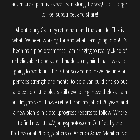
adventures, join us as we learn along the way! Don’t forget
to like, subscribe, and share!
About Jonny Gautney retirement and the van life: This is
what I’ve been working for and what I am going to do! It’s
been as a pipe dream that I am bringing to reality…kind of
unbelievable to be sure…I made up my mind that I was not
going to work until I’m 70 or so and not have the time or
perhaps strength and mental to do a van build and go out
and explore…the plot is still developing, nevertheless I am
building my van…I have retired from my job of 20 years and
a new plan is in place…progress reports to follow! Where
to find me: https://jonnysphotos.com Certified by the
Professional Photographers of America Active Member No.: