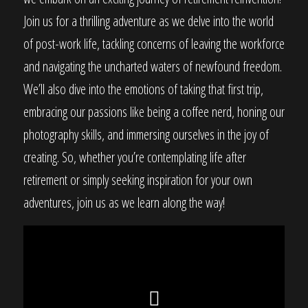
Join us for a thrilling adventure as we delve into the world
of post-work life, tackling concerns of leaving the workforce
and navigating the uncharted waters of newfound freedom.
We’ll also dive into the emotions of taking that first trip,
embracing our passions like being a coffee nerd, honing our
photography skills, and immersing ourselves in the joy of
creating. So, whether you’re contemplating life after
retirement or simply seeking inspiration for your own
adventures, join us as we learn along the way!