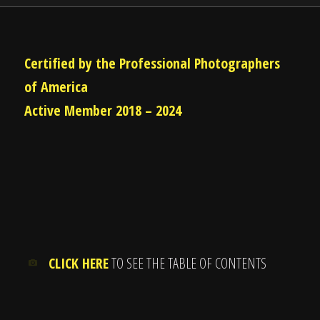
Certified by the Professional Photographers
of America
Active Member 2018 – 2024
CLICK HERE
TO SEE THE TABLE OF CONTENTS