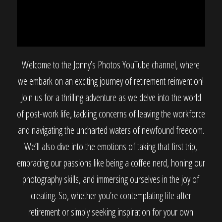
Welcome to the Jonny’s Photos YouTube channel, where
we embark on an exciting journey of retirement reinvention!
Join us for a thrilling adventure as we delve into the world
of post-work life, tackling concerns of leaving the workforce
and navigating the uncharted waters of newfound freedom.
We’ll also dive into the emotions of taking that first trip,
embracing our passions like being a coffee nerd, honing our
photography skills, and immersing ourselves in the joy of
creating. So, whether you’re contemplating life after
retirement or simply seeking inspiration for your own