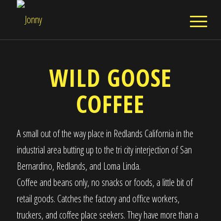
WILD GOOSE
COFFEE
A small out of the way place in Redlands California in the
industrial area butting up to the tri city interjection of San
Bernardino, Redlands, and Loma Linda.
Coffee and beans only, no snacks or foods, a little bit of
retail goods. Catches the factory and office workers,
truckers, and coffee place seekers. They have more than a