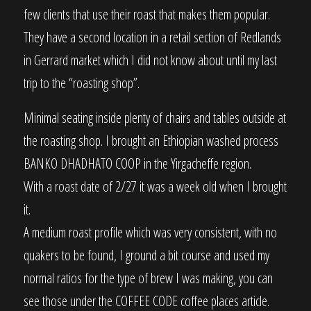
few clients that use their roast that makes them popular.
They have a second location in a retail section of Redlands
in Gerrard market which I did not know about until my last
trip to the “roasting shop”.
Minimal seating inside plenty of chairs and tables outside at
the roasting shop. I brought an Ethiopian washed process
BANKO DHADHATO COOP in the Yirgacheffe region.
With a roast date of 2/27 it was a week old when I brought
it.
A medium roast profile which was very consistent, with no
quakers to be found, I ground a bit course and used my
normal ratios for the type of brew I was making, you can
see those under the COFFEE CODE coffee places article.