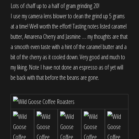
Lots of chaff up to a half of gram grinding 20!
I use my camera lens blower to clean the grind up 5 grams
at a time! Well worth the effort! Tasting notes listed caramel
butter, Amarena Cherry and Jasmine …. my thoughts are that
a smooth even taste with a hint of the caramel butter and a
bit of the cherry as it cooled down. Very good and much to
my liking. Note I have not done an espresso as of yet will
be back with that before the beans are gone.