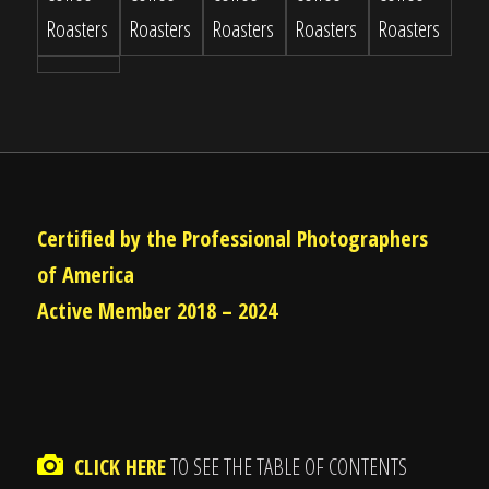
Certified by the Professional Photographers
of America
Active Member 2018 – 2024
CLICK HERE
TO SEE THE TABLE OF CONTENTS