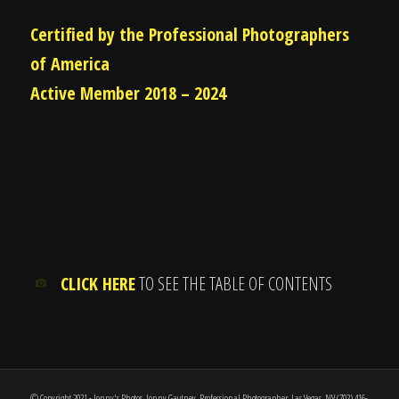
Certified by the Professional Photographers
of America
Active Member 2018 – 2024
CLICK HERE
TO SEE THE TABLE OF CONTENTS
© Copyright 2021 - Jonny's Photos, Jonny Gautney, Professional Photographer, Las Vegas, NV (702) 416-