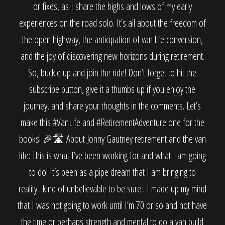
or fixes, as I share the highs and lows of my early
experiences on the road solo. It’s all about the freedom of
the open highway, the anticipation of van life conversion,
and the joy of discovering new horizons during retirement.
So, buckle up and join the ride! Don’t forget to hit the
subscribe button, give it a thumbs up if you enjoy the
journey, and share your thoughts in the comments. Let’s
make this #VanLife and #RetirementAdventure one for the
books! 🎉🛣️ About Jonny Gautney retirement and the van
life: This is what I’ve been working for and what I am going
to do! It’s been as a pipe dream that I am bringing to
reality…kind of unbelievable to be sure…I made up my mind
that I was not going to work until I’m 70 or so and not have
the time or perhaps strength and mental to do a van build