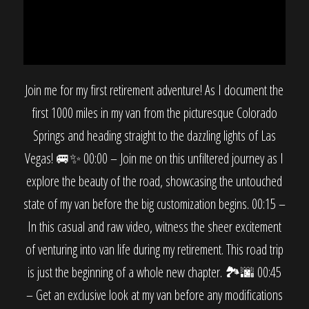
Join me for my first retirement adventure! As I document the
first 1000 miles in my van from the picturesque Colorado
Springs and heading straight to the dazzling lights of Las
Vegas! 🚐✨ 00:00 – Join me on this unfiltered journey as I
explore the beauty of the road, showcasing the untouched
state of my van before the big customization begins. 00:15 –
In this casual and raw video, witness the sheer excitement
of venturing into van life during my retirement. This road trip
is just the beginning of a whole new chapter. 🏞️🌆 00:45
– Get an exclusive look at my van before any modifications