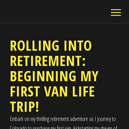
ROLLING INTO
RETIREMENT:
BEGINNING MY
FIRST VAN LIFE
TRIP!
Embark on my thrilling retirement adventure as I journey to
Colorado to purchase my first van, kickstarting my dream of