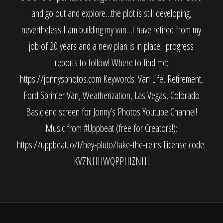
and go out and explore…the plot is still developing,
nevertheless I am building my van…I have retired from my
job of 20 years and a new plan is in place…progress
reports to follow! Where to find me:
https://jonnysphotos.com Keywords: Van Life, Retirement,
Ford Sprinter Van, Weatherization, Las Vegas, Colorado
Basic end screen for Jonny’s Photos Youtube Channel!
Music from #Uppbeat (free for Creators!):
https://uppbeat.io/t/hey-pluto/take-the-reins License code:
KV7NHHWQPPHIZNHI