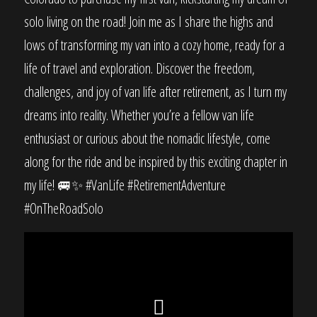
solo living on the road! Join me as I share the highs and
lows of transforming my van into a cozy home, ready for a
life of travel and exploration. Discover the freedom,
challenges, and joy of van life after retirement, as I turn my
dreams into reality. Whether you’re a fellow van life
enthusiast or curious about the nomadic lifestyle, come
along for the ride and be inspired by this exciting chapter in
my life! 🚐✨ #VanLife #RetirementAdventure
#OnTheRoadSolo