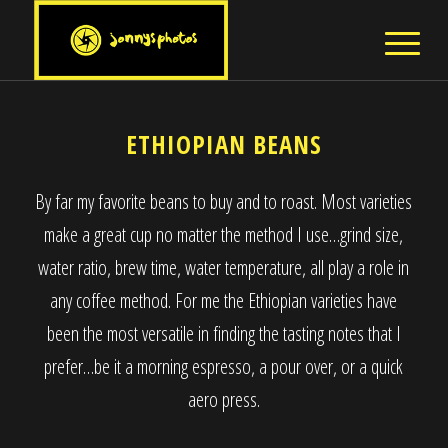
ETHIOPIAN BEANS
By far my favorite beans to buy and to roast. Most varieties
make a great cup no matter the method I use…grind size,
water ratio, brew time, water temperature, all play a role in
any coffee method. For me the Ethiopian varieties have
been the most versatile in finding the tasting notes that I
prefer…be it a morning espresso, a pour over, or a quick
aero press.