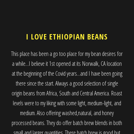
I LOVE ETHIOPIAN BEANS
This place has been a go too place for my bean desires for
a while…I believe it 1st opened at its Norwalk, CA location
at the beginning of the Covid years…and I have been going
there since the start. Always a good selection of single
origin beans from Africa, South and Central America. Roast
levels were to my liking with some light, medium-light, and
medium. Also offering washed,natural, and honey
processed beans. They do offer batch brew blends in both
small and larger quantities. There batch brew is good but